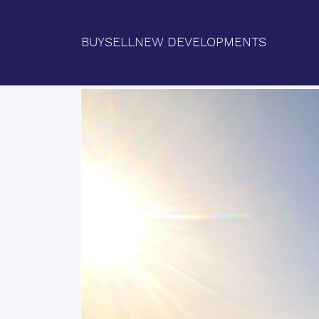
BUY
SELL
NEW DEVELOPMENTS