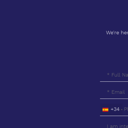
We’re he
+34