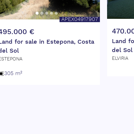
APEX04917907
470.0
495.000 €
Land fo
Land for sale in Estepona, Costa
del Sol
del Sol
ELVIRIA
ESTEPONA
305 m²