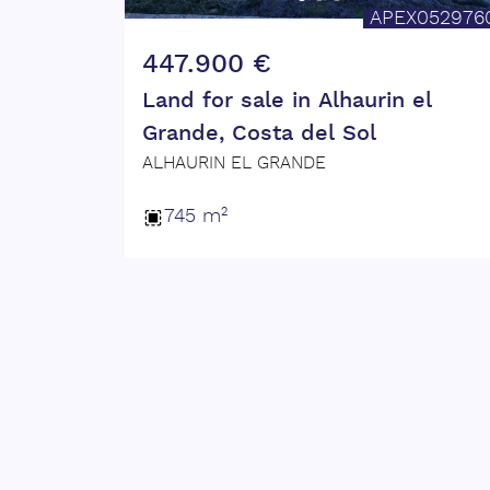
APEX052976
???? Contact us today for more informa
447.900 €
Don't miss out on this unique opportun
Land for sale in Alhaurin el
Grande, Costa del Sol
ALHAURIN EL GRANDE
745 m²