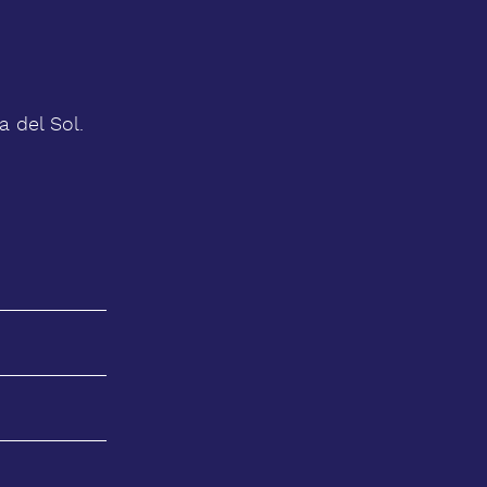
 del Sol.