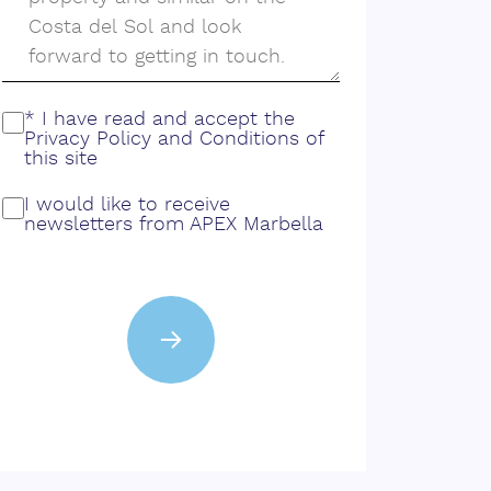
* I have read and accept the
Privacy Policy
and
Conditions
of
this site
I would like to receive
newsletters from APEX Marbella