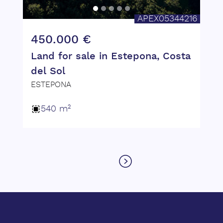
APEX05344216
450.000 €
Land for sale in Estepona, Costa
del Sol
ESTEPONA
540 m²