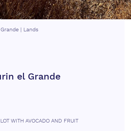
l Grande
|
Lands
urin el Grande
 PLOT WITH AVOCADO AND FRUIT