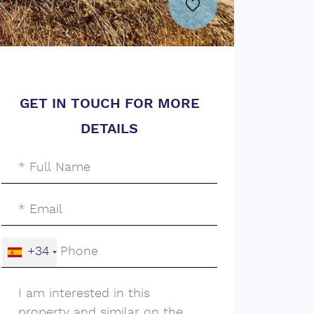
GET IN TOUCH FOR MORE
DETAILS
+34