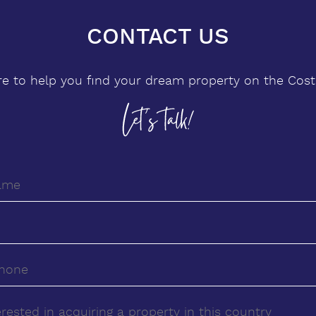
CONTACT US
re to help you find your dream property on the Costa