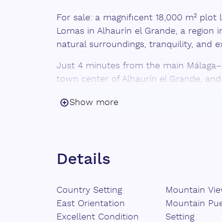
For sale: a magnificent 18,000 m² plot 
Lomas in Alhaurín el Grande, a region in
natural surroundings, tranquility, and 
Just 4 minutes from the main Málaga–
town center of Alhaurín el Grande, and
offers fast and convenient access, with
Show more
The property features 700 avocado tree
productivity starting in 2025. Additional
established fruit trees including mang
passion fruit, making this a highly versa
Details
investment.
It includes 3 water wells with an auto
Country Setting
Mountain Vi
is also equipped with solar panels, pro
East Orientation
Mountain Pu
smartphone-controlled irrigation system
Excellent Condition
Setting