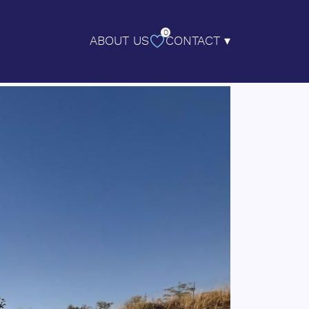
0
ABOUT US
CONTACT ▾