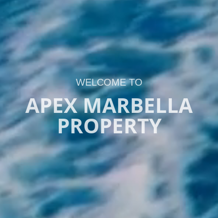
WELCOME TO
APEX MARBELLA
PROPERTY