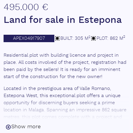
495.000 €
Land for sale in Estepona
2
2
APEX04917907
BUILT: 305 M
PLOT: 862 M
Residential plot with building licence and project in
place. All costs involved of the project, registration had
been paid by the sellers! It is ready for an imminent
start of the construction for the new owner!
Located in the prestigious area of Valle Romano,
Estepona West, this exceptional plot offers a unique
opportunity for discerning buyers seeking a prime
location in Malaga. Spanning an impressive 862 square
metres, this plot comes complete with a project and
license, making it an ideal investment for those looking
Show more
to build their dream home. The plot is designed to