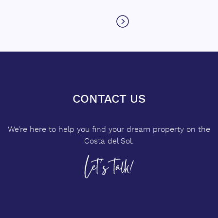
CONTACT US
We’re here to help you find your dream property on the
Costa del Sol.