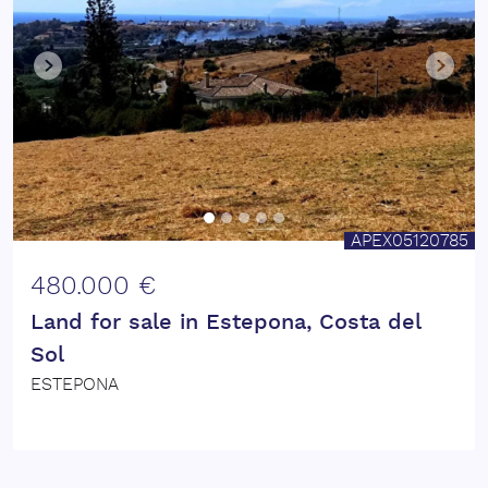
APEX05120785
480.000 €
Land for sale in Estepona, Costa del
Sol
ESTEPONA