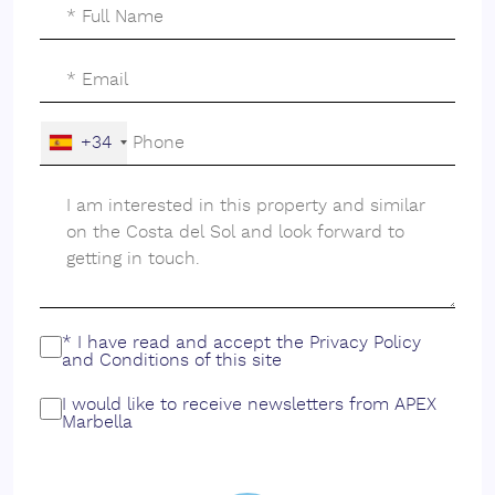
enhances these views, offering a serene backdrop for a
luxurious lifestyle.
Furthermore, the plot's strategic location near schools
makes it an attractive option for families. The
combination of accessibility to educational institutions
+34
and recreational facilities ensures a balanced lifestyle
for all family members. This plot in Valle Romano
represents a rare opportunity to create a bespoke
home in one of Estepona's most sought-after areas,
perfectly blending luxury, convenience, and natural
beauty.
* I have read and accept the
Privacy Policy
and
Conditions
of this site
I would like to receive newsletters from APEX
Marbella