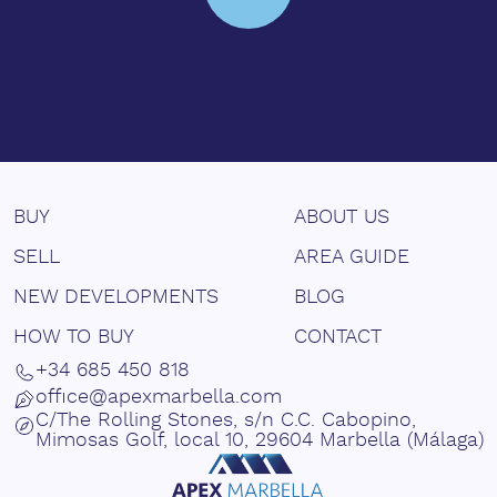
BUY
ABOUT US
SELL
AREA GUIDE
NEW DEVELOPMENTS
BLOG
HOW TO BUY
CONTACT
+34 685 450 818
office@apexmarbella.com
C/The Rolling Stones, s/n C.C. Cabopino,
Mimosas Golf, local 10, 29604 Marbella (Málaga)