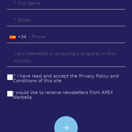
+34
* I have read and accept the
Privacy Policy
and
Conditions
of this site
I would like to receive newsletters from APEX
Marbella