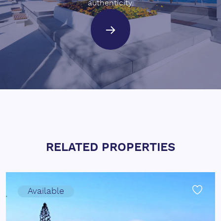
authenticity.
RELATED PROPERTIES
Available