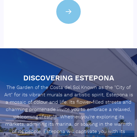
DISCOVERING ESTEPONA
The Garden of the Costa del Sol Known as the "City of
Art" for its vibrant murals and artistic spirit, Estepona is
a mosaic of colour and life. Its flower-filled streets and
charming promenade invite you to embrace a relaxed,
welcoming lifestyle. Whether you’re exploring its
markets, admiring its marina, or soaking in the warmth
of its people, Estepona will captivate you with its