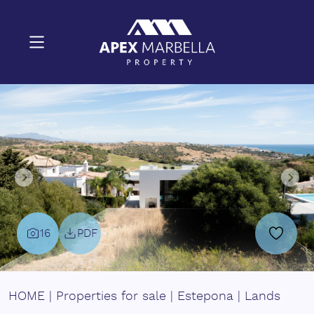
16
PDF
HOME
|
Properties for sale
|
Estepona
|
Lands