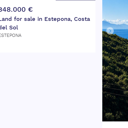
348.000 €
Land for sale in Estepona, Costa
del Sol
ESTEPONA