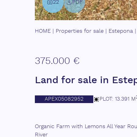
22
PDF
HOME
|
Properties for sale
|
Estepona
375.000 €
Land for sale in Est
APEX05082952
PLOT: 13.391 M
Organic Farm with Lemons All Year Ro
River