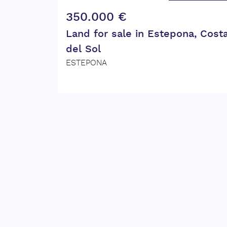
350.000 €
Land for sale in Estepona, Cost
del Sol
ESTEPONA