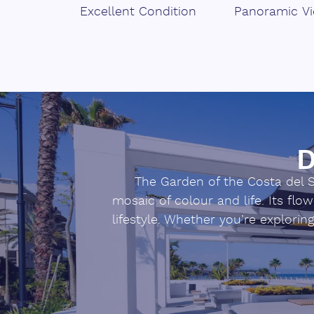
Excellent Condition
Panoramic V
‌Ready ‌to work ‌or ‌develop ‌your ‌agro-
‌Contact us and ‌get ‌to ‌know ‌this ‌produ
D
The Garden of the Costa del So
mosaic of colour and life. Its fl
lifestyle. Whether you’re explorin