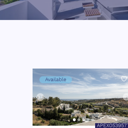
Available
APEX053957