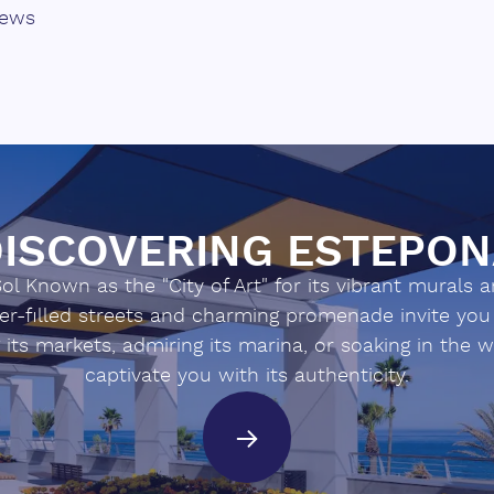
iews
ecological/agro-tourism ‌project
ctive ‌paradise.
ISCOVERING ESTEPO
l Known as the "City of Art" for its vibrant murals and
ower-filled streets and charming promenade invite y
g its markets, admiring its marina, or soaking in the 
captivate you with its authenticity.