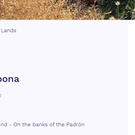
|
Lands
epona
2
und - On the banks of the Padrón