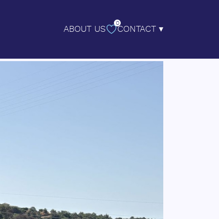
0
ABOUT US
CONTACT ▾