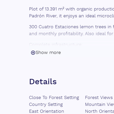
Plot of 13.391 m² with organic producti
Padrón River, it enjoys an ideal microc
300 Cuatro Estaciones lemon trees in f
and monthly profitability. Also ideal fo
Complete infrastructure:
Show more
Drip and sprinkler irrigation.
Community irrigation channel
Cistern ‌of ‌150,000 ‌L ‌+ ‌additional t
Details
Tool shed
Close To Forest Setting
Forest Views
100% organic ‌production
Country Setting
Mountain Vi
Immediate income
East Orientation
North Orient