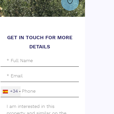
GET IN TOUCH FOR MORE
DETAILS
+34