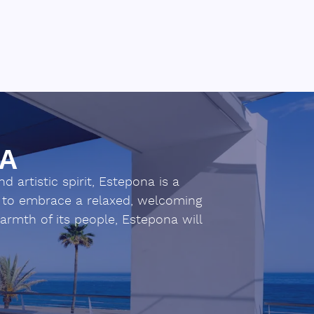
NA
 artistic spirit, Estepona is a
ou to embrace a relaxed, welcoming
warmth of its people, Estepona will