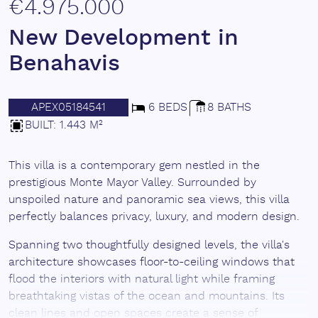
€4.975.000
New Development in
Benahavis
APEX05184541
6 BEDS
8 BATHS
BUILT: 1.443 M²
This villa is a contemporary gem nestled in the
prestigious Monte Mayor Valley. Surrounded by
unspoiled nature and panoramic sea views, this villa
perfectly balances privacy, luxury, and modern design.
Spanning two thoughtfully designed levels, the villa's
architecture showcases floor-to-ceiling windows that
flood the interiors with natural light while framing
breathtaking vistas of the ocean and mountains. Its
clean lines and open spaces create a sense of