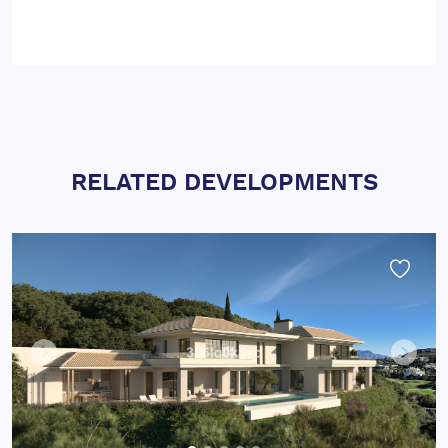
RELATED DEVELOPMENTS