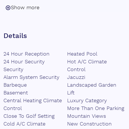
sophistication and harmony with the environment.
Show more
The villa features five spacious bedrooms, including a
luxurious master ‌suite ‌on ‌the ‌main ‌floor, as well as a
self-contained ‌guest apartment ‌with ‌its own ‌kitchen,
Details
‌living ‌room, ‌bathroom, ‌and ‌private bedroom, ideal ‌for
‌visitors ‌seeking ‌comfort ‌and ‌privacy.
24 Hour Reception
Heated Pool
24 Hour Security
Hot A/C Climate
Security
Control
Alarm System Security
Jacuzzi
Barbeque
Landscaped Garden
Basement
Lift
Central Heating Climate
Luxury Category
Control
More Than One Parking
Close To Golf Setting
Mountain Views
Cold A/C Climate
New Construction