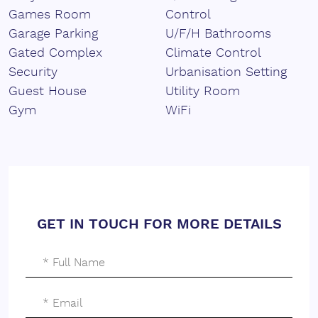
Games Room
Control
Garage Parking
U/F/H Bathrooms
Gated Complex
Climate Control
Security
Urbanisation Setting
Guest House
Utility Room
Gym
WiFi
GET IN TOUCH FOR MORE DETAILS