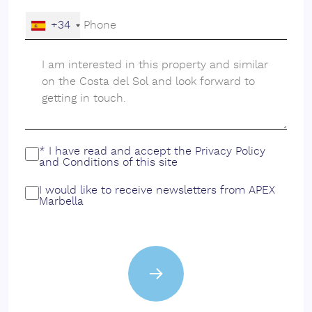
+34
* I have read and accept the
Privacy Policy
and
Conditions
of this site
I would like to receive newsletters from APEX
Marbella