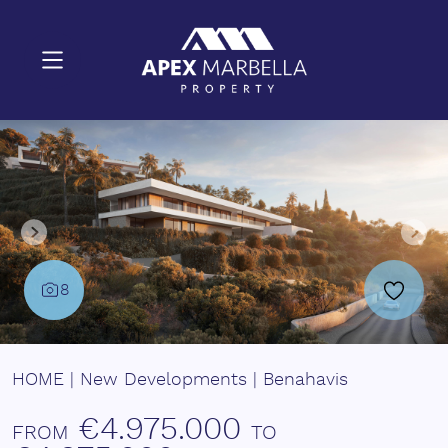
8
HOME
|
New Developments
|
Benahavis
€4.975.000
FROM
TO