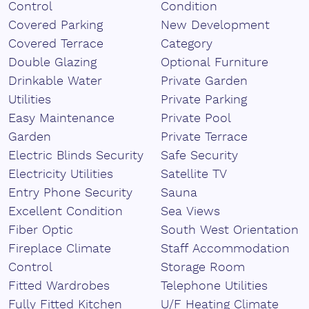
Control
Condition
Covered Parking
New Development
Covered Terrace
Category
Double Glazing
Optional Furniture
Drinkable Water
Private Garden
Utilities
Private Parking
Easy Maintenance
Private Pool
Garden
Private Terrace
Electric Blinds Security
Safe Security
Electricity Utilities
Satellite TV
Entry Phone Security
Sauna
Excellent Condition
Sea Views
Fiber Optic
South West Orientation
Fireplace Climate
Staff Accommodation
Control
Storage Room
Fitted Wardrobes
Telephone Utilities
Fully Fitted Kitchen
U/F Heating Climate