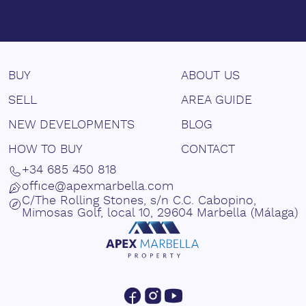
BUY
ABOUT US
SELL
AREA GUIDE
NEW DEVELOPMENTS
BLOG
HOW TO BUY
CONTACT
+34 685 450 818
office@apexmarbella.com
C/The Rolling Stones, s/n C.C. Cabopino,
Mimosas Golf, local 10, 29604 Marbella (Málaga)