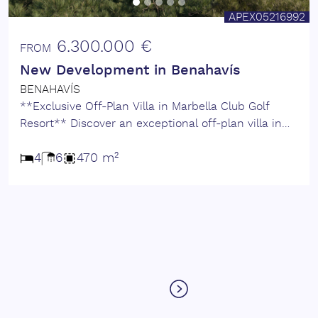
APEX05216992
6.300.000 €
FROM
New Development in Benahavís
BENAHAVÍS
**Exclusive Off-Plan Villa in Marbella Club Golf
Resort** Discover an exceptional off-plan villa in
the most tranquil enclave of the prestigious
Marbella Club Golf Resort. This prime location
4
6
470 m²
offers a harmonious blend of luxury and nature,
within walking distance to the equestrian centre,
practice range, and the elegant Club House. Set
within a fully gated, highly secure community with
24-hour security, CCTV surveillance, and concierge
service, this exclusive development ensures privacy
and peace of mind. The resort boasts a private golf
club, an outstanding equestrian centre, and a
beautifully maintained urbanisation with low