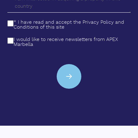
* I have read and accept the
Privacy Policy
and
Conditions
of this site
I would like to receive newsletters from APEX
Marbella