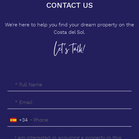
CONTACT US
We’re here to help you find your dream property on the
Costa del Sol.
+34