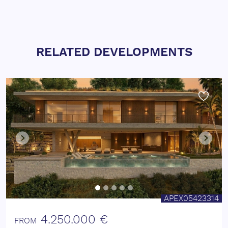
RELATED DEVELOPMENTS
APEX05423314
4.250.000 €
FROM