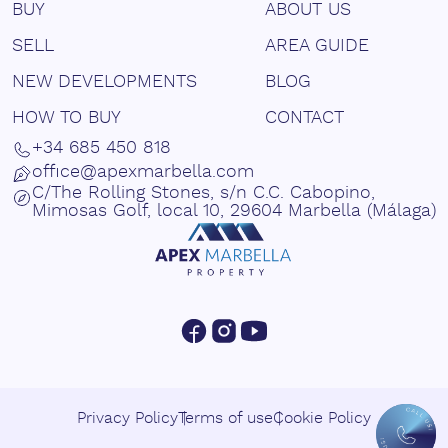
BUY
ABOUT US
SELL
AREA GUIDE
NEW DEVELOPMENTS
BLOG
HOW TO BUY
CONTACT
+34 685 450 818
office@apexmarbella.com
C/The Rolling Stones, s/n C.C. Cabopino,
Mimosas Golf, local 10, 29604 Marbella (Málaga)
Privacy Policy
Terms of use
Cookie Policy