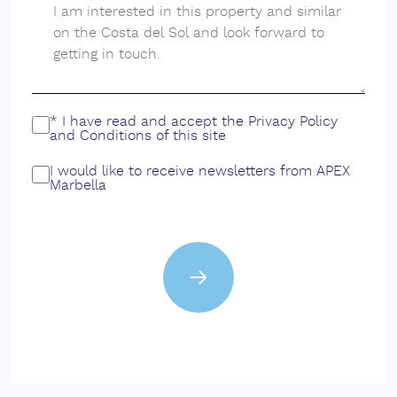
* I have read and accept the
Privacy Policy
and
Conditions
of this site
I would like to receive newsletters from APEX
Marbella