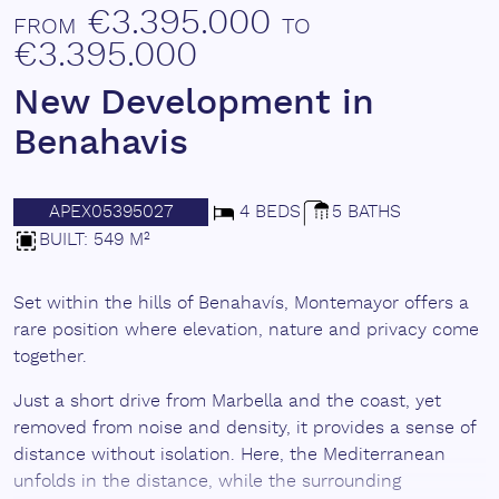
€3.395.000
FROM
TO
€3.395.000
New Development in
Benahavis
APEX05395027
4 BEDS
5 BATHS
BUILT: 549 M²
Set within the hills of Benahavís, Montemayor offers a
rare position where elevation, nature and privacy come
together.
Just a short drive from Marbella and the coast, yet
removed from noise and density, it provides a sense of
distance without isolation. Here, the Mediterranean
unfolds in the distance, while the surrounding