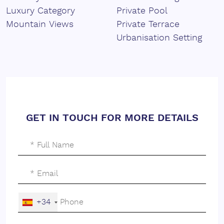
interplay of volumes and the combination of materials,
Luxury Category
Private Pool
creating a strong and distinctive identity.
Mountain Views
Private Terrace
Its contemporary lines adapt to the terrain, generating
Urbanisation Setting
different planes and outdoor spaces that enrich the
home and reinforce its presence within the landscape.
Each element has been designed to bring depth,
rhythm and a clear architectural character.
The interiors of the villa reflect the same architectural
GET IN TOUCH FOR MORE DETAILS
language, with open spaces arranged in a fluid and
natural way.
The main living areas connect with ‌the ‌terraces ‌and
‌views, ‌while natural light and visual continuity ‌create a
‌sense ‌of openness ‌and ‌dynamism.
Carefully ‌selected ‌materials ‌bring ‌warmth and balance
+34
‌to ‌a ‌contemporary ‌and ‌elegant ‌environment.