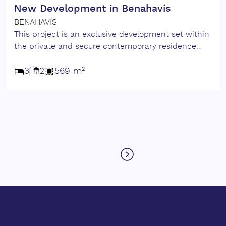
New Development in Benahavís
BENAHAVÍS
This project is an exclusive development set within
the private and secure contemporary residence
has been conceived to deliver exceptional quality,
comfort and privacy. The villa features 3 bedrooms,
3
2
569 m²
1 guest apartment and 2 guest toilets, gym and
sauna. Distributed across bright open spaces that
seamlessly connect ‌interior ‌living ‌with ‌expansive
‌outdoor areas. Large glass openings frame
panoramic ‌views, while ‌premium ‌finishes and
‌meticulous ‌detailing ‌contribute ‌to ‌a ‌serene and
sophisticated ‌atmosphere. ‌A ‌residence ‌where
‌architectural ‌quality.