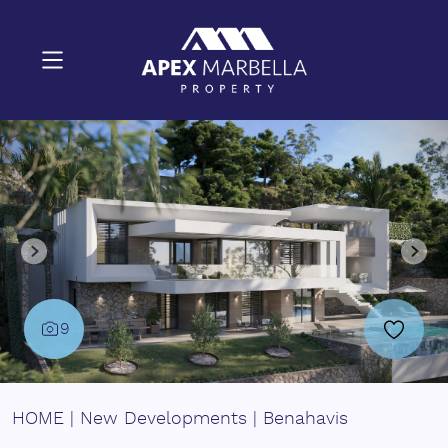
9
HOME
|
New Developments
|
Benahavis