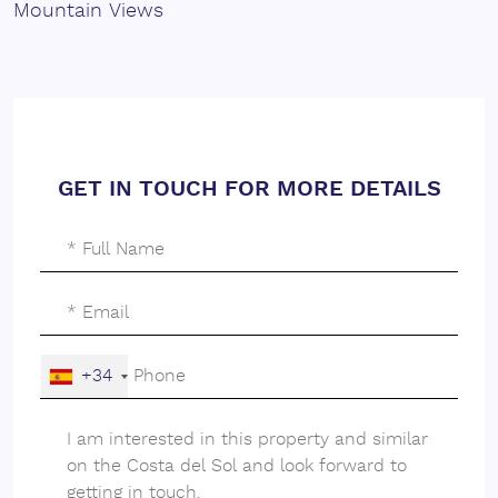
Mountain Views
GET IN TOUCH FOR MORE DETAILS
+34