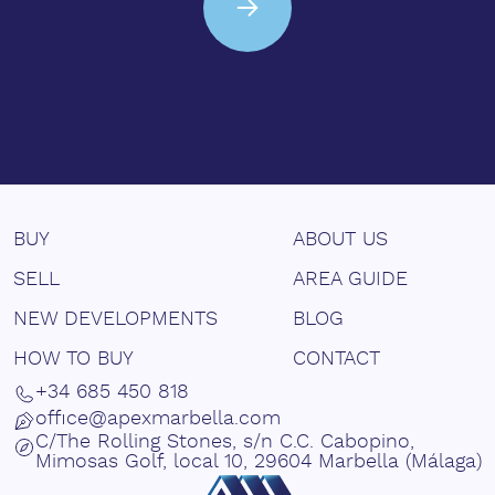
BUY
ABOUT US
SELL
AREA GUIDE
NEW DEVELOPMENTS
BLOG
HOW TO BUY
CONTACT
+34 685 450 818
office@apexmarbella.com
C/The Rolling Stones, s/n C.C. Cabopino,
Mimosas Golf, local 10, 29604 Marbella (Málaga)