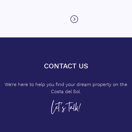
CONTACT US
We’re here to help you find your dream property on the
Costa del Sol.