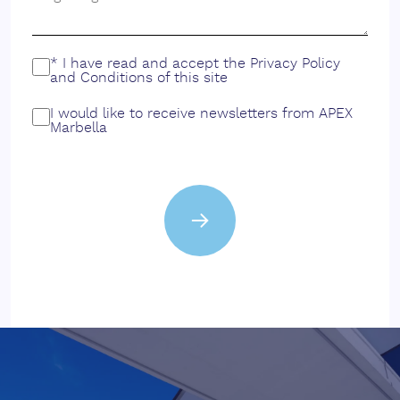
* I have read and accept the
Privacy Policy
and
Conditions
of this site
I would like to receive newsletters from APEX
Marbella