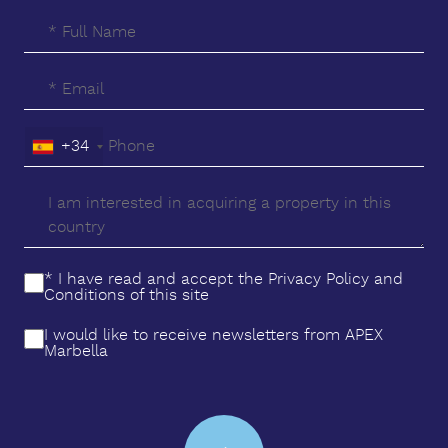
+34
* I have read and accept the
Privacy Policy
and
Conditions
of this site
I would like to receive newsletters from APEX
Marbella