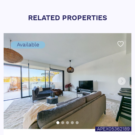
RELATED PROPERTIES
Available
APEX05362189