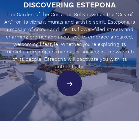
DISCOVERING ESTEPONA
The Garden of the Costa del Sol Known as the "City of
Art" for its vibrant murals and artistic spirit, Estepona is
a mosaic of colour and life. Its flower-filled streets and
charming promenade invite you to embrace a relaxed,
welcoming lifestyle. Whether you’re exploring its
markets, admiring its marina, or soaking in the warmth
of its people, Estepona will captivate you with its
authenticity.