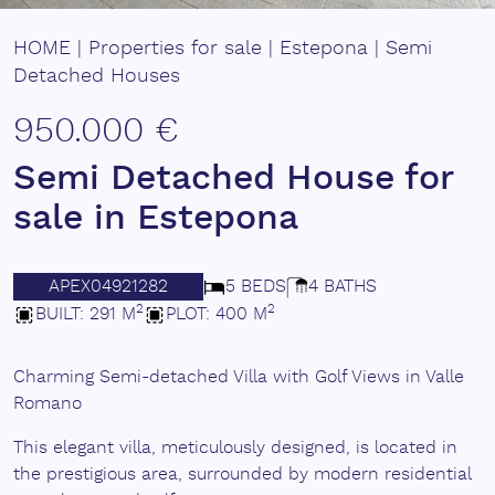
HOME
|
Properties for sale
|
Estepona
|
Semi
Detached Houses
950.000 €
Semi Detached House for
sale in Estepona
APEX04921282
5 BEDS
4 BATHS
2
2
BUILT: 291 M
PLOT: 400 M
Charming Semi-detached Villa with Golf Views in Valle
Romano
This elegant villa, meticulously designed, is located in
the prestigious area, surrounded by modern residential