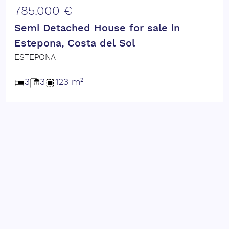
785.000 €
Semi Detached House for sale in
Estepona, Costa del Sol
ESTEPONA
3
3
123 m²