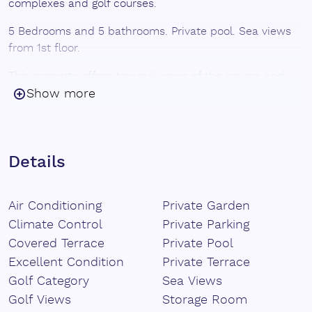
complexes and golf courses.
5 Bedrooms and 5 bathrooms. Private pool. Sea views
from 1st floor.
This property offers tranquil views of the course and
immediate access to the greens. The nearby Valle
Show more
Romano Golf Academy offers training programs guided
by expert instructors. - Convenience: Close to
international schools, Blue Flag beaches and the
renowned Columela restaurant. - Connectivity: Enjoy
Details
quick access to the Mediterranean Highway (A-7/AP-7),
with Malaga airport approximately one hour away and
Air Conditioning
Private Garden
Gibraltar airport 50 minutes away.
Climate Control
Private Parking
Covered Terrace
Private Pool
Excellent Condition
Private Terrace
Golf Category
Sea Views
Golf Views
Storage Room