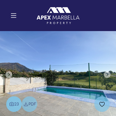
23
PDF