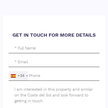
GET IN TOUCH FOR MORE DETAILS
+34