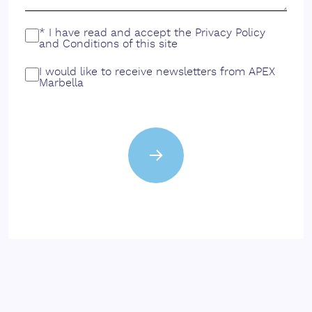
* I have read and accept the
Privacy Policy
and
Conditions
of this site
I would like to receive newsletters from APEX
Marbella