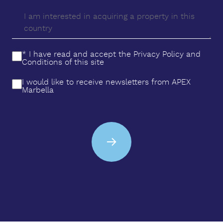
‌to relax ‌and ‌enjoy the ‌Mediterranean ‌climate.
Ready ‌to ‌live ‌the ‌dream of your ‌new ‌home? ‌This ‌is
‌your ‌opportunity.
* I have read and accept the
Privacy Policy
and
Conditions
of this site
I would like to receive newsletters from APEX
Marbella