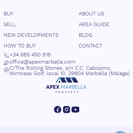
BUY
ABOUT US
SELL
AREA GUIDE
NEW DEVELOPMENTS
BLOG
HOW TO BUY
CONTACT
+34 685 450 818
office@apexmarbella.com
C/The Rolling Stones, s/n C.C. Cabopino,
Mimosas Golf, local 10, 29604 Marbella (Málaga)