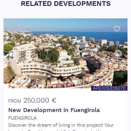
RELATED DEVELOPMENTS
APEX05325070
250.000 €
FROM
New Development in Fuengirola
FUENGIROLA
Discover the dream of living in this project! Your