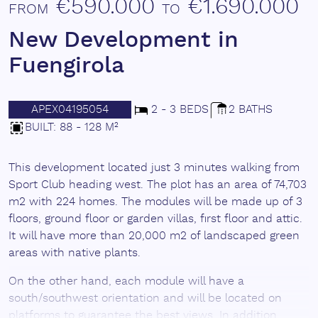
€590.000
€1.690.000
FROM
TO
New Development in
Fuengirola
APEX04195054
2 - 3 BEDS
2 BATHS
BUILT: 88 - 128 M²
This development located just 3 minutes walking from
Sport Club heading west. The plot has an area of 74,703
m2 with 224 homes. The modules will be made up of 3
floors, ground floor or garden villas, first floor and attic.
It will have more than 20,000 m2 of landscaped green
areas with native plants.
On the other hand, each module will have a
south/southwest orientation and will be located on
platforms to guarantee the best views. In addition,