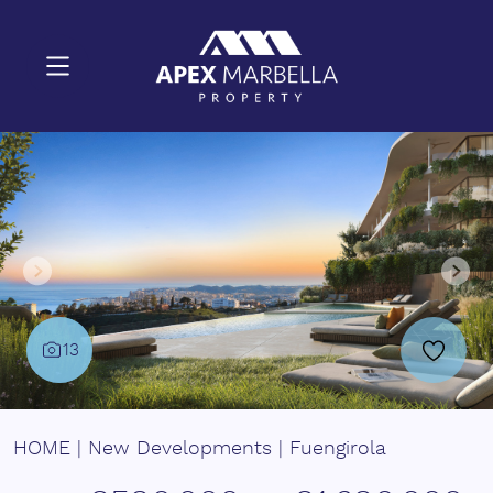
13
HOME
|
New Developments
|
Fuengirola