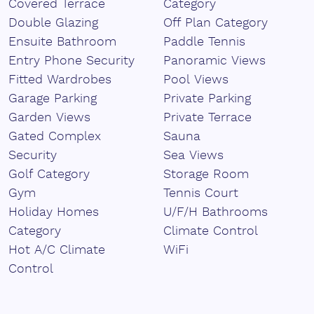
Covered Terrace
Category
The development offers privacy and ‌security, making ‌it
‌an excellent ‌investment, ‌a ‌second ‌home, ‌or ‌a holiday
Double Glazing
Off Plan Category
retreat ‌you'll ‌always ‌want ‌to ‌return ‌to.
Ensuite Bathroom
Paddle Tennis
Entry Phone Security
Panoramic Views
Fitted Wardrobes
Pool Views
Garage Parking
Private Parking
Garden Views
Private Terrace
Gated Complex
Sauna
Security
Sea Views
Golf Category
Storage Room
Gym
Tennis Court
Holiday Homes
U/F/H Bathrooms
Category
Climate Control
Hot A/C Climate
WiFi
Control