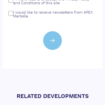
and
Conditions
of this site
I would like to receive newsletters from APEX
Marbella
RELATED DEVELOPMENTS