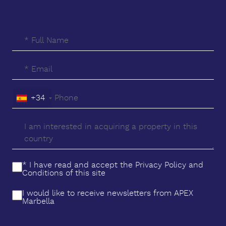
members of the family in the kids play area or
indeed, taking advantage of any of the wide range
of diversions that are exclusive to residents ‌in ‌the
‌All ‌Seasons ‌Premier Resort. The development offers
privacy and ‌security, making ‌it ‌an excellent
‌investment, ‌a ‌second ‌home, ‌or ‌a holiday retreat
‌you'll ‌always ‌want ‌to ‌return ‌to.
+34
* I have read and accept the
Privacy Policy
and
Conditions
of this site
I would like to receive newsletters from APEX
Marbella