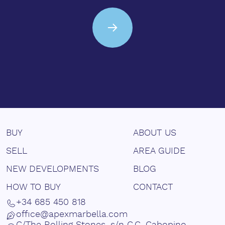
BUY
ABOUT US
SELL
AREA GUIDE
NEW DEVELOPMENTS
BLOG
HOW TO BUY
CONTACT
+34 685 450 818
office@apexmarbella.com