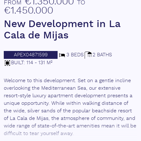
€1.350.000
FROM
TO
€1.450.000
New Development in La
Cala de Mijas
APEX04871599
3 BEDS
2 BATHS
BUILT: 114 - 131 M²
Welcome to this development. Set on a gentle incline
overlooking the Mediterranean Sea, our extensive
resort-style luxury apartment development presents a
unique opportunity. While within walking distance of
the wide, silver sands of the popular beachside resort
of La Cala de Mijas, the atmosphere of community, and
wide range of state-of-the-art amenities mean it will be
difficult to tear yourself away.