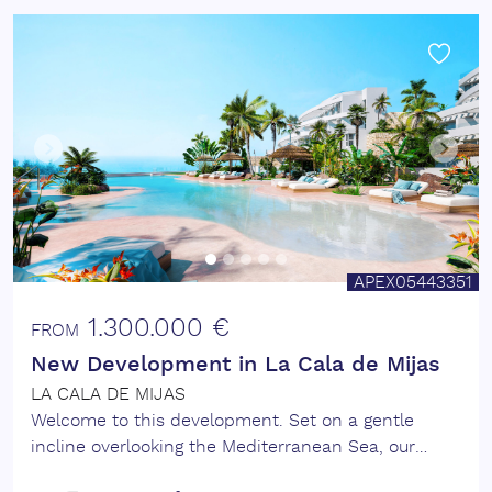
APEX05443351
1.300.000 €
FROM
New Development in La Cala de Mijas
LA CALA DE MIJAS
Welcome to this development. Set on a gentle
incline overlooking the Mediterranean Sea, our
extensive resort-style luxury apartment