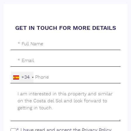
GET IN TOUCH FOR MORE DETAILS
+34
* I have read and accept the
Privacy Policy