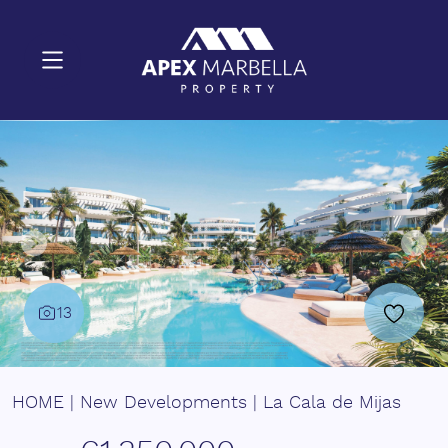
13
HOME
|
New Developments
|
La Cala de Mijas