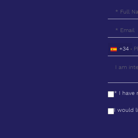
glazing ‌allows ‌natural ‌light ‌to ‌flow
through the house while integrating
‌views into ‌the ‌living experience. The
‌result ‌is ‌a ‌bright, ‌serene ‌and
functional home ‌where ‌architecture
+34
‌and ‌lifestyle ‌integrate ‌naturally.
* I have
I would l