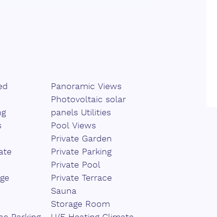
ity, while the carefully designed
setting for year-round relaxation and
ooms, each ensuring exceptional
ditional guest WCs. High-quality
s further enhance the sense of
ed
Panoramic Views
hitecture, including green roofs
Photovoltaic solar
commitment to an elegant yet
ng
panels Utilities
s
Pool Views
Private Garden
, ‌and sustainability, this exclusive
ate
Private Parking
 ‌for those ‌seeking ‌a ‌refined
Private Pool
hout ‌compromising ‌on ‌comfort ‌and
ge
Private Terrace
Sauna
Storage Room