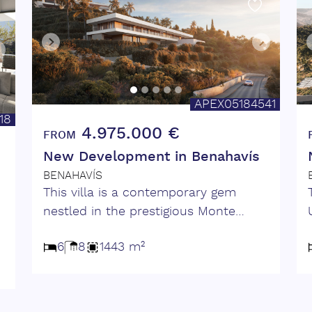
APEX05184541
18
4.975.000 €
FROM
New Development in Benahavís
BENAHAVÍS
This villa is a contemporary gem
nestled in the prestigious Monte
e
Mayor Valley. Surrounded by
n
6
8
1443 m²
unspoiled nature and panoramic sea
views, this villa perfectly balances
e
privacy, luxury, and modern design.
Spanning two thoughtfully designed