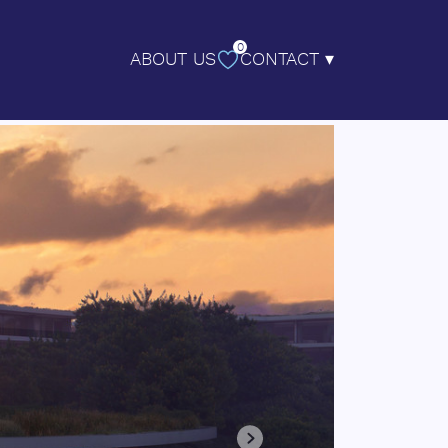
0
ABOUT US
CONTACT ▾