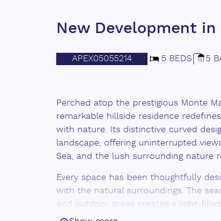
New Development in 
APEX05055214
5 BEDS
5 B
Perched atop the prestigious Monte May
remarkable hillside residence redefines
with nature. Its distinctive curved des
landscape, offering uninterrupted views
Sea, and the lush surrounding nature r
Every space has been thoughtfully de
with the natural surroundings. The se
and outdoor areas creates a light-fil
detail feels fluid and intentional. Sun-