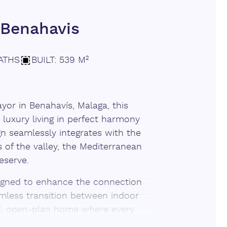
Benahavis
ATHS
BUILT: 539 M²
or in Benahavís, Malaga, this
 luxury living in perfect harmony
ign seamlessly integrates with the
 of the valley, the Mediterranean
eserve.
signed to enhance the connection
amless transition between indoor
led, open-plan home where every
drenched terraces and an infinity