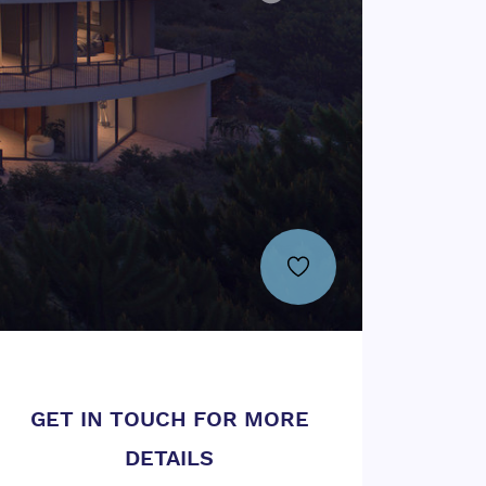
GET IN TOUCH FOR MORE
DETAILS