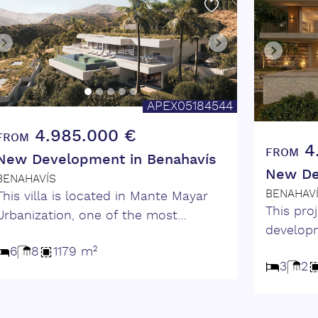
APEX05184544
4.985.000 €
FROM
4
FROM
New Development in Benahavís
New De
BENAHAVÍS
BENAHAV
This villa is located in Mante Mayar
This proj
Urbanization, one of the most
developm
prestigious gated communities on the
and sec
6
8
1179 m²
Costa del Sol. Surrounded by
3
2
has been
stunning natural landscapes and
exceptio
panoramic sea views, this villa blends
privacy. The villa features 3
contemporary design with luxurious