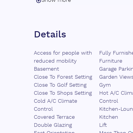
Show more
pool provide a private oasis of tranquill
outdoor living areas offer the perfect 
entertaining.
Details
This home features five en-suite bedr
privacy and comfort, along with two ad
natural materials and premium finishe
Access for people with
Fully Furnish
exclusivity and warmth. Sustainable arc
reduced mobility
Furniture
and optional solar energy, reflects a 
Basement
Garage Parki
environmentally conscious lifestyle.
Close To Forest Setting
Garden View
Close To Golf Setting
Gym
A masterful ‌blend ‌of ‌design, ‌innovation
Close To Shops Setting
Hot A/C Clim
development presents ‌a rare ‌opportunity
Cold A/C Climate
Control
‌lifestyle ‌in ‌harmony with nature, ‌wit
Control
Kitchen-Loun
‌sophistication.
Covered Terrace
Kitchen
Double Glazing
Lift