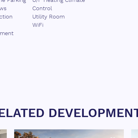
e Parking
U/F Heating Climate
ews
Control
ction
Utility Room
WiFi
pment
ELATED DEVELOPMEN