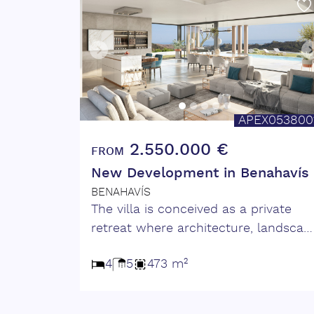
APEX053800
2.550.000 €
FROM
New Development in Benahavís
BENAHAVÍS
The villa is conceived as a private
retreat where architecture, landscap
and light meet naturally. Spaces ope
4
5
473 m²
towards the outdoors, allowing
views, air and natural light to becom
part of everyday life. A home