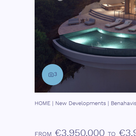
3
HOME
|
New Developments
|
Benahavi
€3.950.000
€3.
FROM
TO