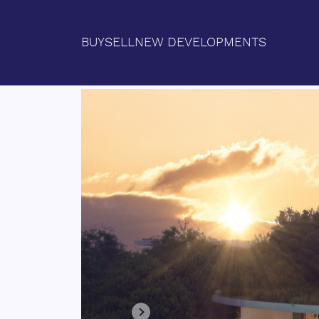
BUY
SELL
NEW DEVELOPMENTS