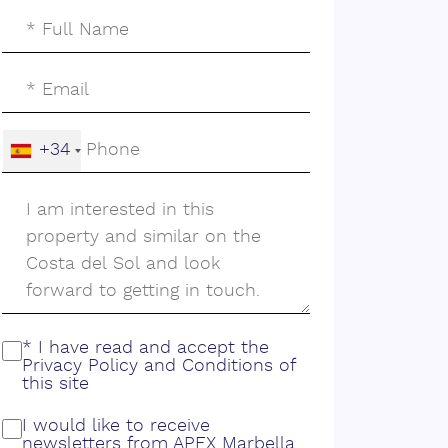
+34
* I have read and accept the
Privacy Policy
and
Conditions
of
this site
I would like to receive
newsletters from APEX Marbella