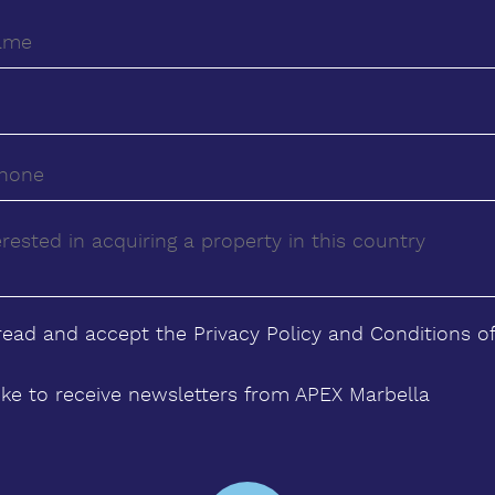
 read and accept the
Privacy Policy
and
Conditions
of
ike to receive newsletters from APEX Marbella