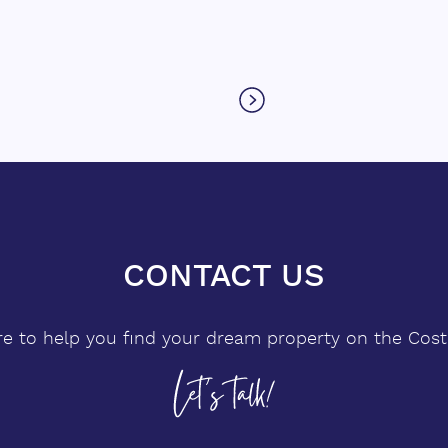
levels, the villa's architecture
co
showcases floor-to-ceiling windows
that flood the interiors with natural
light while framing breathtaking vistas
of the ocean and mountains. Its
clean lines and open spaces create a
sense of sophistication and harmony
with the environment. The villa
features five spacious bedrooms,
including a luxurious master ‌suite ‌on
CONTACT US
g
‌the ‌main ‌floor, as well as a self-
ou
contained ‌guest apartment ‌with ‌its
re to help you find your dream property on the Costa
own ‌kitchen, ‌living ‌room, ‌bathroom,
‌and ‌private bedroom, ideal ‌for
‌visitors ‌seeking ‌comfort ‌and ‌privacy.