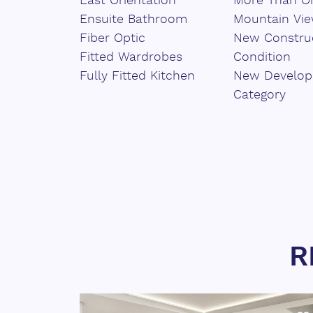
East Orientation
More Than On
Ensuite Bathroom
Mountain Vi
Fiber Optic
New Constru
Fitted Wardrobes
Condition
Fully Fitted Kitchen
New Develo
Category
R