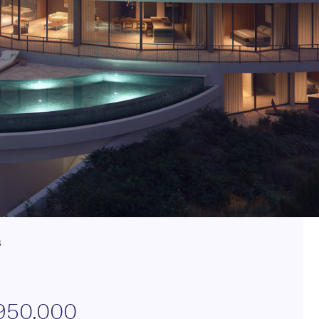
s
950.000