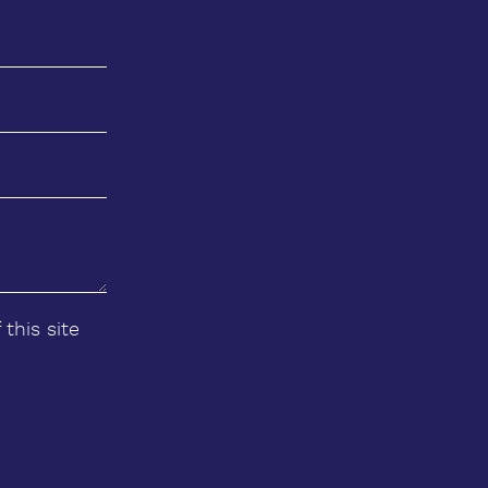
 this site